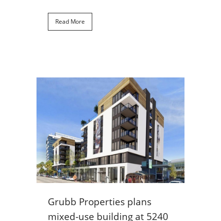
Read More
Grubb Properties plans
mixed-use building at 5240