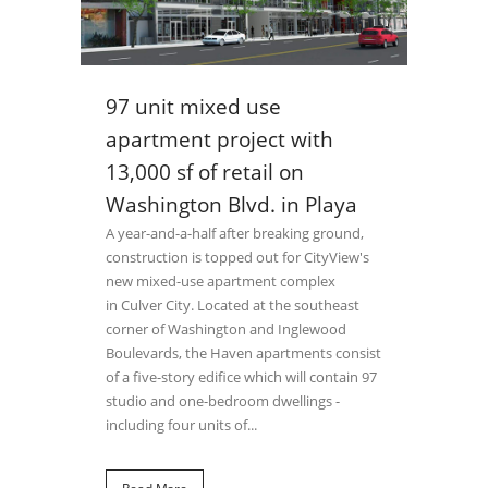
97 unit mixed use
apartment project with
13,000 sf of retail on
Washington Blvd. in Playa
A year-and-a-half after breaking ground,
construction is topped out for CityView's
new mixed-use apartment complex
in Culver City. Located at the southeast
corner of Washington and Inglewood
Boulevards, the Haven apartments consist
of a five-story edifice which will contain 97
studio and one-bedroom dwellings -
including four units of...