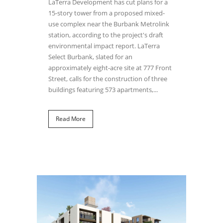
LaTerra Development has cut plans for a
15-story tower from a proposed mixed-
use complex near the Burbank Metrolink
station, according to the project's draft
environmental impact report. LaTerra
Select Burbank, slated for an
approximately eight-acre site at 777 Front
Street, calls for the construction of three
buildings featuring 573 apartments,...
Read More