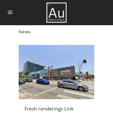
News
Fresh renderings Link