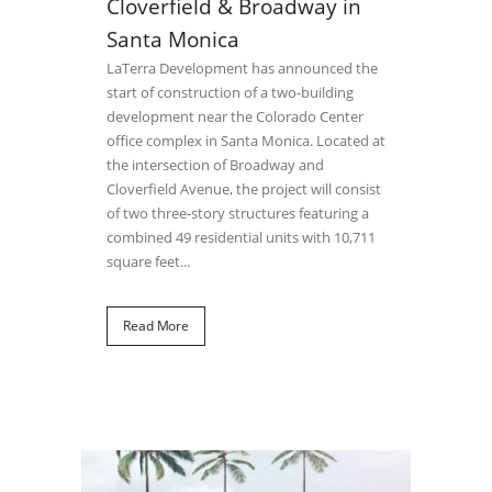
Cloverfield & Broadway in
Santa Monica
LaTerra Development has announced the
start of construction of a two-building
development near the Colorado Center
office complex in Santa Monica. Located at
the intersection of Broadway and
Cloverfield Avenue, the project will consist
of two three-story structures featuring a
combined 49 residential units with 10,711
square feet...
Read More