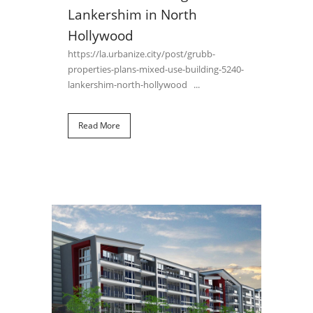
Lankershim in North
Hollywood
https://la.urbanize.city/post/grubb-
properties-plans-mixed-use-building-5240-
lankershim-north-hollywood ...
Read More