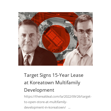
Target Signs 15-Year Lease
at Koreatown Multifamily
Development
https://therealdeal.com/la/2022/09/26/target-
to-open-store-at-multifamily-
development-in-koreatown/ ...