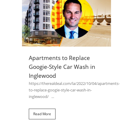
Apartments to Replace
Googie-Style Car Wash in
Inglewood
https://therealdeal.com/la/2022/10/04/apartments-
to-replace-googie-style-car-wash-in-
inglewood/ ...
Read More