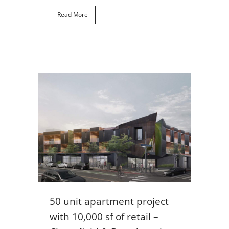
Read More
50 unit apartment project
with 10,000 sf of retail –