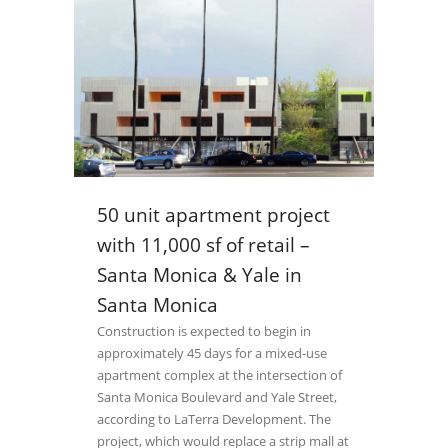
50 unit apartment project
with 11,000 sf of retail –
Santa Monica & Yale in
Santa Monica
Construction is expected to begin in
approximately 45 days for a mixed-use
apartment complex at the intersection of
Santa Monica Boulevard and Yale Street,
according to LaTerra Development. The
project, which would replace a strip mall at