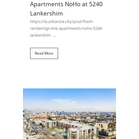
Apartments NoHo at 5240
Lankershim
https://la.urbanize.city/post/fresh-
renderings-link-apartments-noho-5240-
lankershim ...
Read More