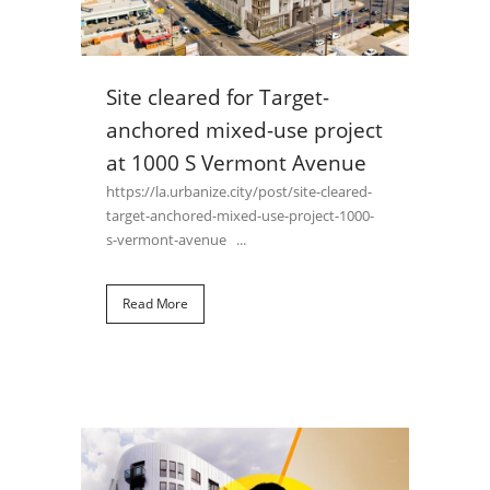
Site cleared for Target-
anchored mixed-use project
at 1000 S Vermont Avenue
https://la.urbanize.city/post/site-cleared-
target-anchored-mixed-use-project-1000-
s-vermont-avenue ...
Read More