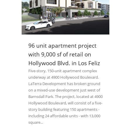
96 unit apartment project
with 9,000 sf of retail on
Hollywood Blvd. in Los Feliz
Five-story, 150-unit apartment complex
underway at 4900 Hollywood Boulevard.
LaTerra Development has broken ground
on a mixed-use development just west of
Barnsdall Park. The project, located at 4900
Hollywood Boulevard, will consist of a five-
story building featuring 150 apartments -
including 24 affordable units - with 13,000
square...