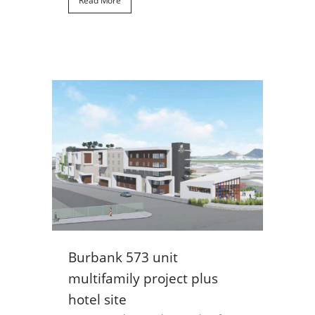
Read More
Burbank 573 unit
multifamily project plus
hotel site