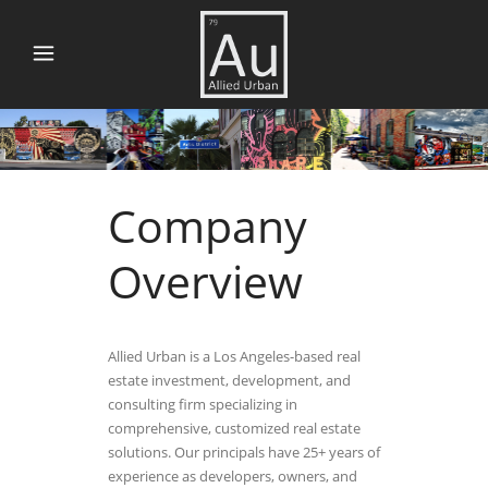
Company
Overview
Allied Urban is a Los Angeles-based real
estate investment, development, and
consulting firm specializing in
comprehensive, customized real estate
solutions. Our principals have 25+ years of
experience as developers, owners, and