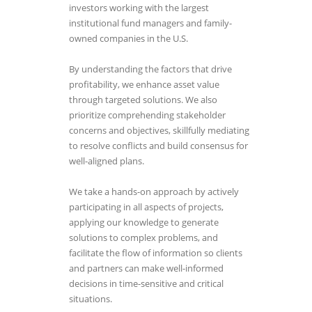
investors working with the largest
institutional fund managers and family-
owned companies in the U.S.
By understanding the factors that drive
profitability, we enhance asset value
through targeted solutions. We also
prioritize comprehending stakeholder
concerns and objectives, skillfully mediating
to resolve conflicts and build consensus for
well-aligned plans.
We take a hands-on approach by actively
participating in all aspects of projects,
applying our knowledge to generate
solutions to complex problems, and
facilitate the flow of information so clients
and partners can make well-informed
decisions in time-sensitive and critical
situations.